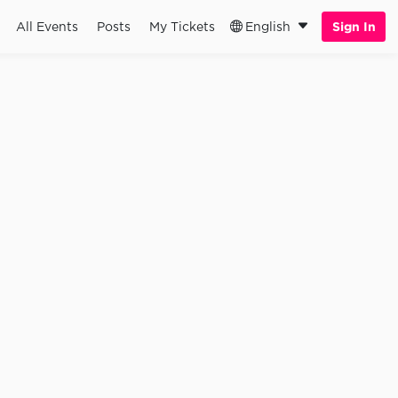
All Events
Posts
My Tickets
English
Sign In